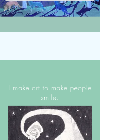
I make art to make people
smile.