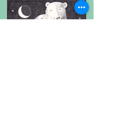
For more smiles follow me on
Facebook and Instagram.
Prints are available to purchase
through my Etsy shop.
Click the 'shop now' button above!