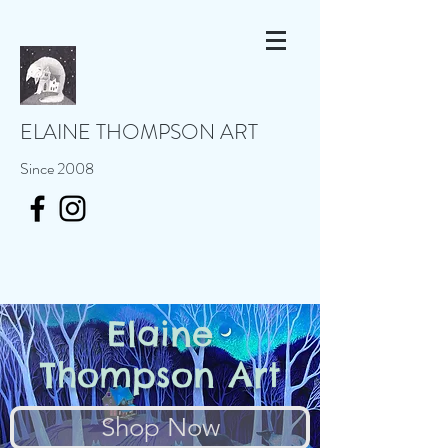
ELAINE THOMPSON ART
Since 2008
Elaine
Thompson Art
Shop Now