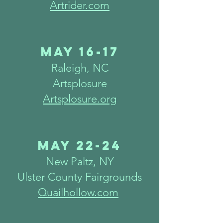
Artrider.com
May 16-17
Raleigh
, N
C
Artsplosure
Artsplosure.org
May 22
-24
New Paltz, NY
Ulster County Fairgrounds
Quailhollow.com