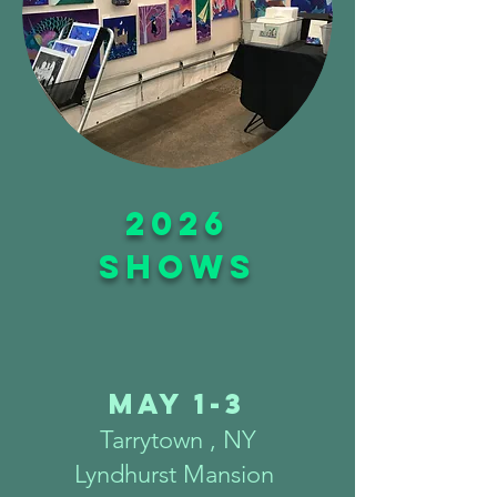
2026
shows
May 1-3
Tarrytown , NY
Lyndhurst Mansion