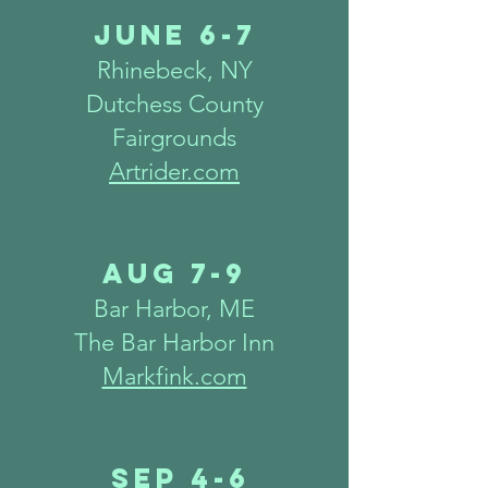
June 6-7
Rhinebeck, NY
Dutchess County
Fairgrounds
Artrider.com
Aug 7
-9
Bar Harbor, ME
The Bar Harbor Inn
Markfink.com
Sep 4-6