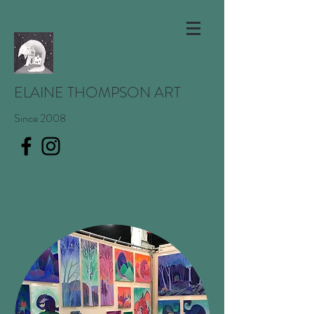
ELAINE THOMPSON ART
Since 2008