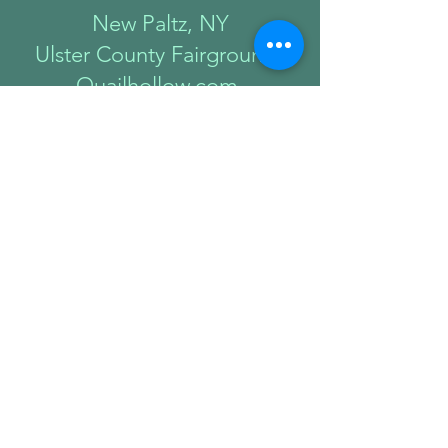
New Paltz, NY
Ulster County Fairgrounds
Quailhollow.com
sep
12-13
Bethesda, MD
Downtown
Bethesda
bethesdarow.org
Sep 18-20
Tarrytown, NY
Lyndhurst Mansion